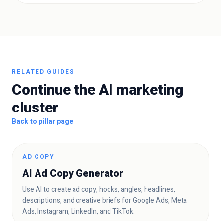
RELATED GUIDES
Continue the AI marketing
cluster
Back to pillar page
AD COPY
AI Ad Copy Generator
Use AI to create ad copy, hooks, angles, headlines,
descriptions, and creative briefs for Google Ads, Meta
Ads, Instagram, LinkedIn, and TikTok.