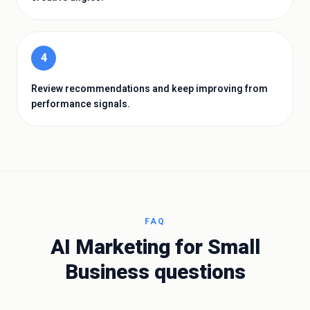
4
Review recommendations and keep improving from
performance signals.
FAQ
AI Marketing for Small
Business
questions