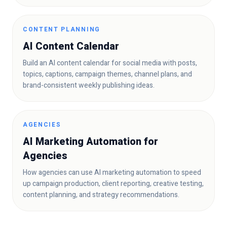
CONTENT PLANNING
AI Content Calendar
Build an AI content calendar for social media with posts,
topics, captions, campaign themes, channel plans, and
brand-consistent weekly publishing ideas.
AGENCIES
AI Marketing Automation for
Agencies
How agencies can use AI marketing automation to speed
up campaign production, client reporting, creative testing,
content planning, and strategy recommendations.