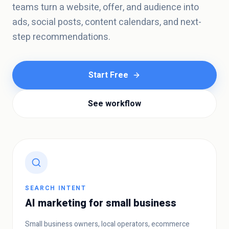
teams turn a website, offer, and audience into
ads, social posts, content calendars, and next-
step recommendations.
Start Free
See workflow
SEARCH INTENT
AI marketing for small business
Small business owners, local operators, ecommerce