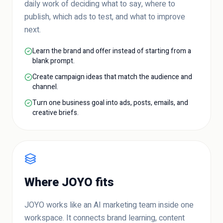
daily work of deciding what to say, where to
publish, which ads to test, and what to improve
next.
Learn the brand and offer instead of starting from a
blank prompt.
Create campaign ideas that match the audience and
channel.
Turn one business goal into ads, posts, emails, and
creative briefs.
Where JOYO fits
JOYO works like an AI marketing team inside one
workspace. It connects brand learning, content