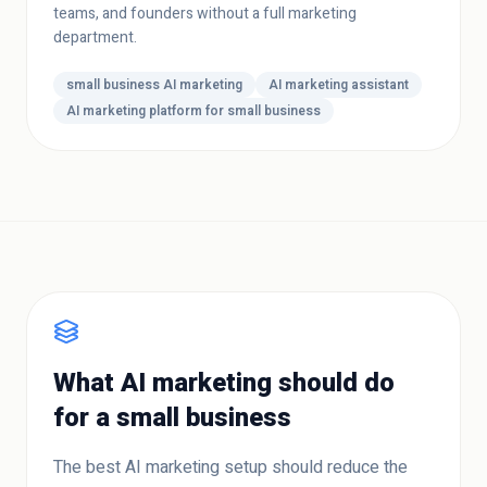
teams, and founders without a full marketing
department.
small business AI marketing
AI marketing assistant
AI marketing platform for small business
What AI marketing should do
for a small business
The best AI marketing setup should reduce the