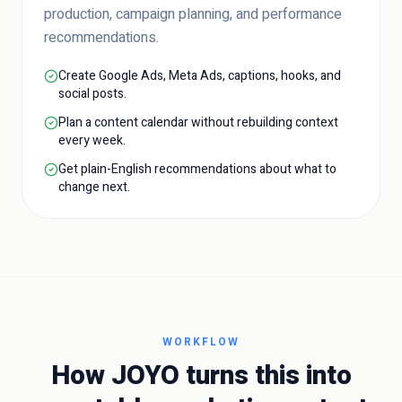
production, campaign planning, and performance
recommendations.
Create Google Ads, Meta Ads, captions, hooks, and
social posts.
Plan a content calendar without rebuilding context
every week.
Get plain-English recommendations about what to
change next.
WORKFLOW
How JOYO turns this into