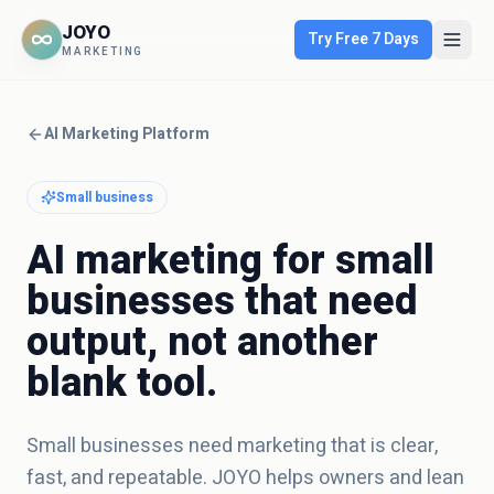
JOYO
Try Free 7 Days
MARKETING
AI Marketing Platform
Small business
AI marketing for small
businesses that need
output, not another
blank tool.
Small businesses need marketing that is clear,
fast, and repeatable. JOYO helps owners and lean