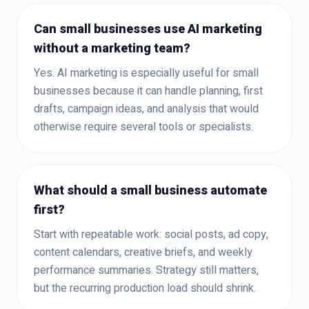
Can small businesses use AI marketing
without a marketing team?
Yes. AI marketing is especially useful for small
businesses because it can handle planning, first
drafts, campaign ideas, and analysis that would
otherwise require several tools or specialists.
What should a small business automate
first?
Start with repeatable work: social posts, ad copy,
content calendars, creative briefs, and weekly
performance summaries. Strategy still matters,
but the recurring production load should shrink.