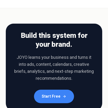
Build this system for
your brand.
JOYO learns your business and turns it
into ads, content, calendars, creative
briefs, analytics, and next-step marketing
recommendations.
Start Free