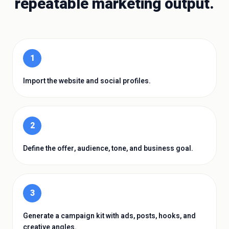
repeatable marketing output.
1
Import the website and social profiles.
2
Define the offer, audience, tone, and business goal.
3
Generate a campaign kit with ads, posts, hooks, and
creative angles.