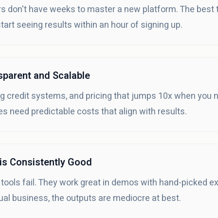
 don't have weeks to master a new platform. The best to
art seeing results within an hour of signing up.
nsparent and Scalable
g credit systems, and pricing that jumps 10x when you n
s need predictable costs that align with results.
 is Consistently Good
 tools fail. They work great in demos with hand-picked 
ual business, the outputs are mediocre at best.