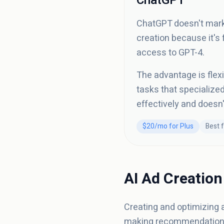
ChatGPT
ChatGPT doesn't marke
creation because it's
access to GPT-4.
The advantage is flexi
tasks that specialized
effectively and doesn
$20/mo for Plus
Best f
AI Ad Creation
Creating and optimizing 
making recommendations. 