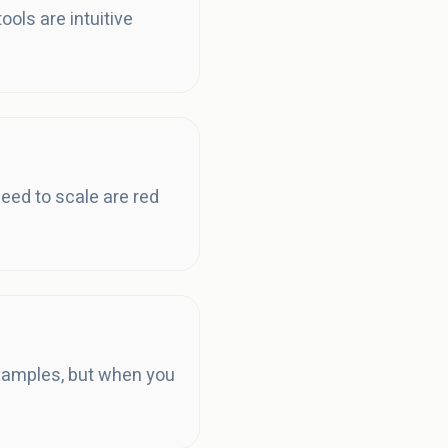
ols are intuitive
eed to scale are red
examples, but when you