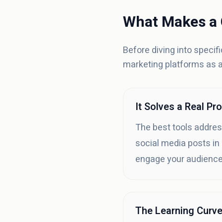
What Makes a 
Before diving into specif
marketing platforms as 
It Solves a Real Pr
The best tools address
social media posts in
engage your audience,
The Learning Curv