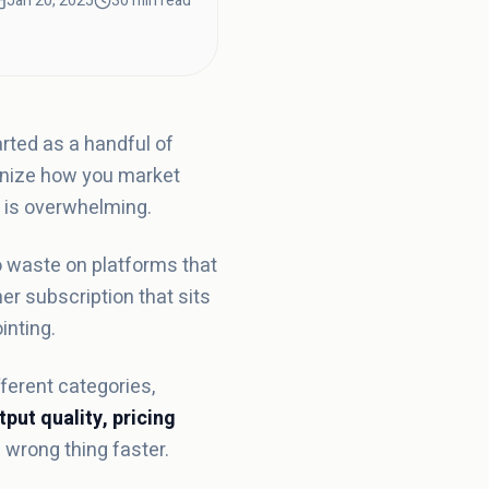
Jan 20, 2025
30 min read
rted as a handful of
ionize how you market
e is overwhelming.
o waste on platforms that
er subscription that sits
inting.
ferent categories,
tput quality, pricing
 wrong thing faster.