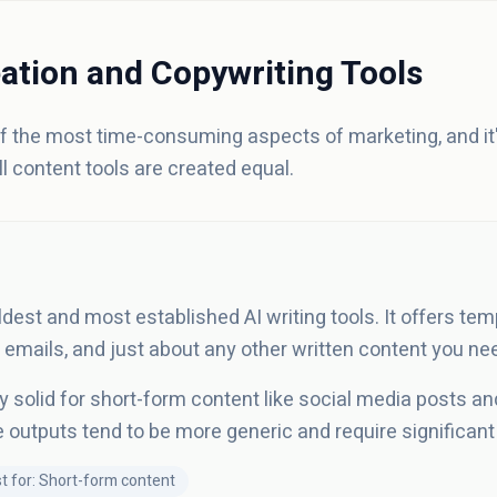
ation and Copywriting Tools
of the most time-consuming aspects of marketing, and i
ll content tools are created equal.
ldest and most established AI writing tools. It offers tem
 emails, and just about any other written content you ne
ly solid for short-form content like social media posts an
e outputs tend to be more generic and require significant 
t for: Short-form content