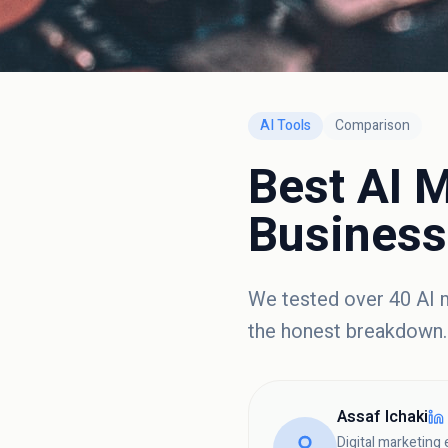
AI Tools
Comparison
Best AI M
Business
We tested over 40 AI m
the honest breakdown.
Assaf Ichaki
Digital marketing