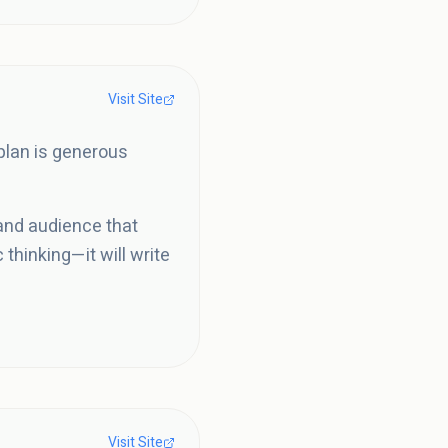
Visit Site
 plan is generous
 and audience that
 thinking—it will write
Visit Site