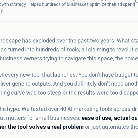
owth strategy. Helped hundreds of businesses optimize their ad spend
ly.
andscape has exploded over the past two years. What sta
s turned into hundreds of tools, all claiming to revolut
 business owners trying to navigate this space, the nois
st every new tool that launches. You don't have budget t
iver generic outputs. And you definitely don't need anoth
ing curve was too steep or the results were too disappo
he hype. We tested over 40 AI marketing tools across dif
what matters for small businesses:
ease of use, actual ou
er the tool solves a real problem
or just automates the