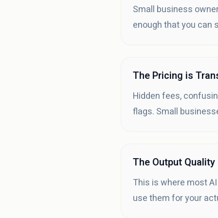
Small business owners
enough that you can st
The Pricing is Tra
Hidden fees, confusin
flags. Small businesse
The Output Quality
This is where most AI
use them for your act