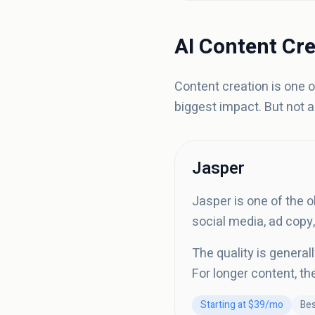
AI Content Cre
Content creation is one 
biggest impact. But not a
Jasper
Jasper is one of the o
social media, ad copy,
The quality is general
For longer content, th
Starting at $39/mo
Bes