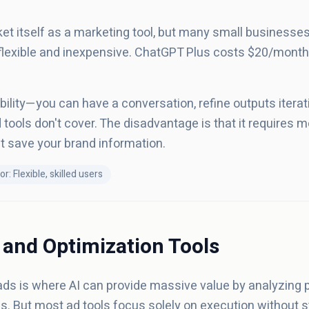
t itself as a marketing tool, but many small businesses 
 flexible and inexpensive. ChatGPT Plus costs $20/month
bility—you can have a conversation, refine outputs iterativ
 tools don't cover. The disadvantage is that it requires mo
't save your brand information.
or: Flexible, skilled users
 and Optimization Tools
ads is where AI can provide massive value by analyzing
But most ad tools focus solely on execution without st