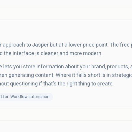
r approach to Jasper but at a lower price point. The free
nd the interface is cleaner and more modern.
e lets you store information about your brand, products,
n generating content. Where it falls short is in strategic
ut questioning if that's the right thing to create.
t for: Workflow automation