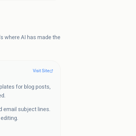
t's where AI has made the
Visit Site
plates for blog posts,
ed.
d email subject lines.
editing.