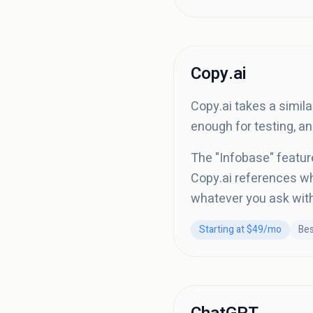
Copy.ai
Copy.ai takes a simila
enough for testing, a
The "Infobase" featur
Copy.ai references whe
whatever you ask witho
Starting at $49/mo
Bes