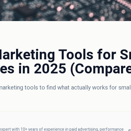
arketing Tools for S
es in 2025 (Compar
arketing tools to find what actually works for smal
 expert with 10+ years of experience in paid advertising, performance