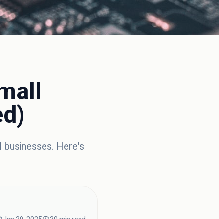
mall
ed)
l businesses. Here's