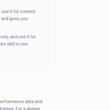
use it for content
 and gives you
ely, and use it for
re skill to use
 performance data and
rategy. For a deeper