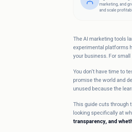
marketing, and gr
and scale profitab
The AI marketing tools l
experimental platforms ha
your business. For small
You don't have time to te
promise the world and del
unused because the learn
This guide cuts through t
looking specifically at 
transparency, and wheth