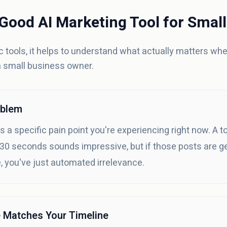
Good AI Marketing Tool for Smal
ic tools, it helps to understand what actually matters wh
a small business owner.
oblem
 a specific pain point you're experiencing right now. A t
 30 seconds sounds impressive, but if those posts are ge
 you've just automated irrelevance.
e Matches Your Timeline