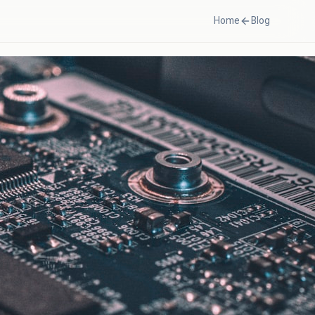
Home
Blog