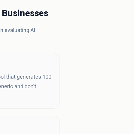
l Businesses
en evaluating AI
ool that generates 100
neric and don't