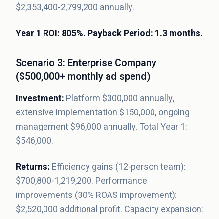
$2,353,400-2,799,200 annually.
Year 1 ROI: 805%. Payback Period: 1.3 months.
Scenario 3: Enterprise Company
($500,000+ monthly ad spend)
Investment:
Platform $300,000 annually,
extensive implementation $150,000, ongoing
management $96,000 annually. Total Year 1:
$546,000.
Returns:
Efficiency gains (12-person team):
$700,800-1,219,200. Performance
improvements (30% ROAS improvement):
$2,520,000 additional profit. Capacity expansion: