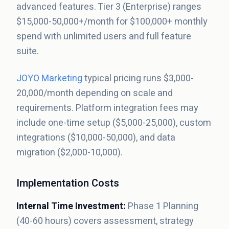
advanced features. Tier 3 (Enterprise) ranges
$15,000-50,000+/month for $100,000+ monthly
spend with unlimited users and full feature
suite.
JOYO Marketing
typical pricing runs $3,000-
20,000/month depending on scale and
requirements. Platform integration fees may
include one-time setup ($5,000-25,000), custom
integrations ($10,000-50,000), and data
migration ($2,000-10,000).
Implementation Costs
Internal Time Investment:
Phase 1 Planning
(40-60 hours) covers assessment, strategy