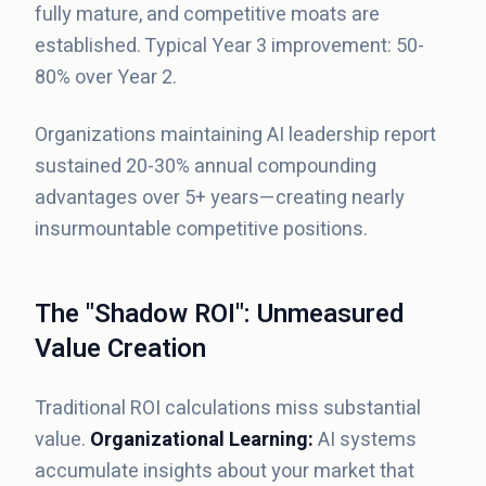
fully mature, and competitive moats are
established. Typical Year 3 improvement: 50-
80% over Year 2.
Organizations maintaining AI leadership report
sustained 20-30% annual compounding
advantages over 5+ years—creating nearly
insurmountable competitive positions.
The "Shadow ROI": Unmeasured
Value Creation
Traditional ROI calculations miss substantial
value.
Organizational Learning:
AI systems
accumulate insights about your market that