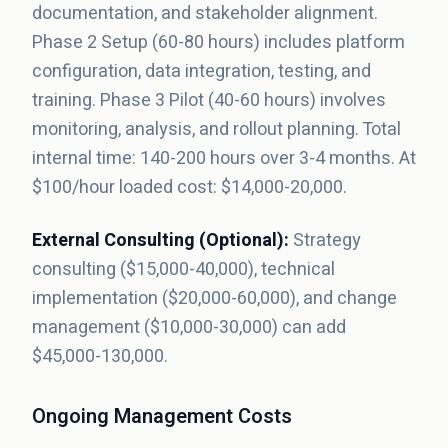
documentation, and stakeholder alignment.
Phase 2 Setup (60-80 hours) includes platform
configuration, data integration, testing, and
training. Phase 3 Pilot (40-60 hours) involves
monitoring, analysis, and rollout planning. Total
internal time: 140-200 hours over 3-4 months. At
$100/hour loaded cost: $14,000-20,000.
External Consulting (Optional):
Strategy
consulting ($15,000-40,000), technical
implementation ($20,000-60,000), and change
management ($10,000-30,000) can add
$45,000-130,000.
Ongoing Management Costs