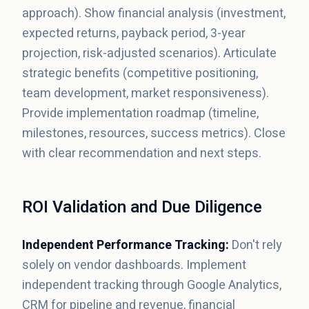
approach). Show financial analysis (investment,
expected returns, payback period, 3-year
projection, risk-adjusted scenarios). Articulate
strategic benefits (competitive positioning,
team development, market responsiveness).
Provide implementation roadmap (timeline,
milestones, resources, success metrics). Close
with clear recommendation and next steps.
ROI Validation and Due Diligence
Independent Performance Tracking:
Don't rely
solely on vendor dashboards. Implement
independent tracking through Google Analytics,
CRM for pipeline and revenue, financial