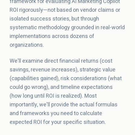
framework for evaluating AI Marketing Copilot
ROI rigorously—not based on vendor claims or
isolated success stories, but through
systematic methodology grounded in real-world
implementations across dozens of
organizations.
We'll examine direct financial returns (cost
savings, revenue increases), strategic value
(capabilities gained), risk considerations (what
could go wrong), and timeline expectations
(how long until ROI is realized). Most
importantly, we'll provide the actual formulas
and frameworks you need to calculate
expected ROI for your specific situation.