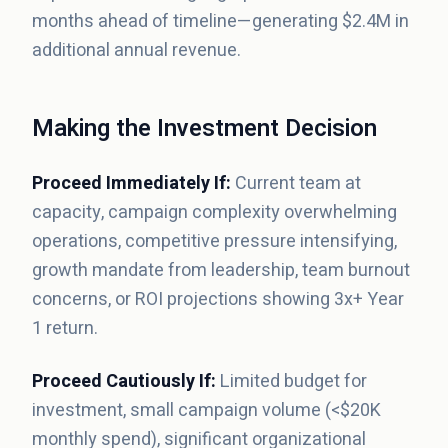
months ahead of timeline—generating $2.4M in
additional annual revenue.
Making the Investment Decision
Proceed Immediately If:
Current team at
capacity, campaign complexity overwhelming
operations, competitive pressure intensifying,
growth mandate from leadership, team burnout
concerns, or ROI projections showing 3x+ Year
1 return.
Proceed Cautiously If:
Limited budget for
investment, small campaign volume (<$20K
monthly spend), significant organizational