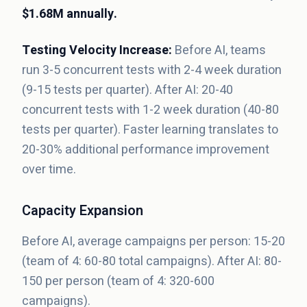
$1.68M annually.
Testing Velocity Increase:
Before AI, teams
run 3-5 concurrent tests with 2-4 week duration
(9-15 tests per quarter). After AI: 20-40
concurrent tests with 1-2 week duration (40-80
tests per quarter). Faster learning translates to
20-30% additional performance improvement
over time.
Capacity Expansion
Before AI, average campaigns per person: 15-20
(team of 4: 60-80 total campaigns). After AI: 80-
150 per person (team of 4: 320-600
campaigns).