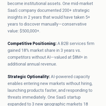
become institutional assets. One mid-market
SaaS company documented 200+ strategic
insights in 2 years that would have taken 5+
years to discover manually—conservative
value: $500,000+.
Competitive Positioning:
A B2B services firm
gained 18% market share in 3 years vs.
competitors without AI—valued at $8M+ in
additional annual revenue.
Strategic Optionality:
AI-powered capacity
enables entering new markets without hiring,
launching products faster, and responding to
threats immediately. One SaaS startup
expanded to 3 new geographic markets 18