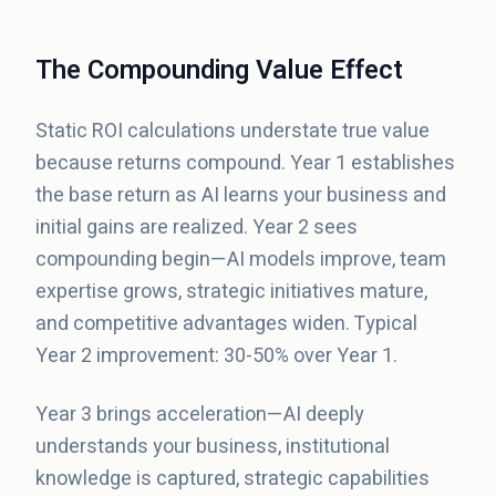
The Compounding Value Effect
Static ROI calculations understate true value
because returns compound. Year 1 establishes
the base return as AI learns your business and
initial gains are realized. Year 2 sees
compounding begin—AI models improve, team
expertise grows, strategic initiatives mature,
and competitive advantages widen. Typical
Year 2 improvement: 30-50% over Year 1.
Year 3 brings acceleration—AI deeply
understands your business, institutional
knowledge is captured, strategic capabilities