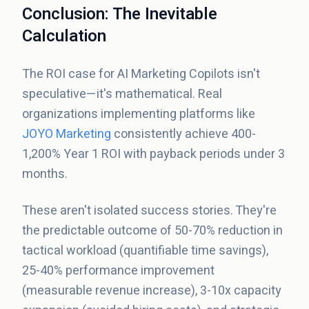
Conclusion: The Inevitable
Calculation
The ROI case for AI Marketing Copilots isn't
speculative—it's mathematical. Real
organizations implementing platforms like
JOYO Marketing
consistently achieve 400-
1,200% Year 1 ROI with payback periods under 3
months.
These aren't isolated success stories. They're
the predictable outcome of 50-70% reduction in
tactical workload (quantifiable time savings),
25-40% performance improvement
(measurable revenue increase), 3-10x capacity