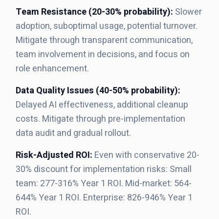
Team Resistance (20-30% probability):
Slower
adoption, suboptimal usage, potential turnover.
Mitigate through transparent communication,
team involvement in decisions, and focus on
role enhancement.
Data Quality Issues (40-50% probability):
Delayed AI effectiveness, additional cleanup
costs. Mitigate through pre-implementation
data audit and gradual rollout.
Risk-Adjusted ROI:
Even with conservative 20-
30% discount for implementation risks: Small
team: 277-316% Year 1 ROI. Mid-market: 564-
644% Year 1 ROI. Enterprise: 826-946% Year 1
ROI.