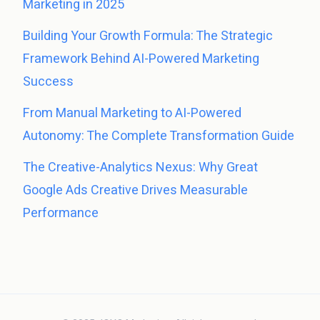
Marketing in 2025
Building Your Growth Formula: The Strategic
Framework Behind AI-Powered Marketing
Success
From Manual Marketing to AI-Powered
Autonomy: The Complete Transformation Guide
The Creative-Analytics Nexus: Why Great
Google Ads Creative Drives Measurable
Performance