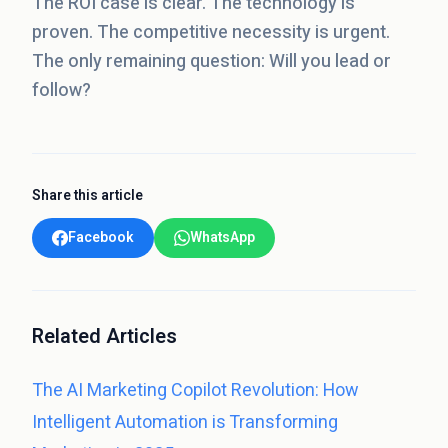
The ROI case is clear. The technology is
proven. The competitive necessity is urgent.
The only remaining question: Will you lead or
follow?
Share this article
Facebook
WhatsApp
Related Articles
The AI Marketing Copilot Revolution: How
Intelligent Automation is Transforming