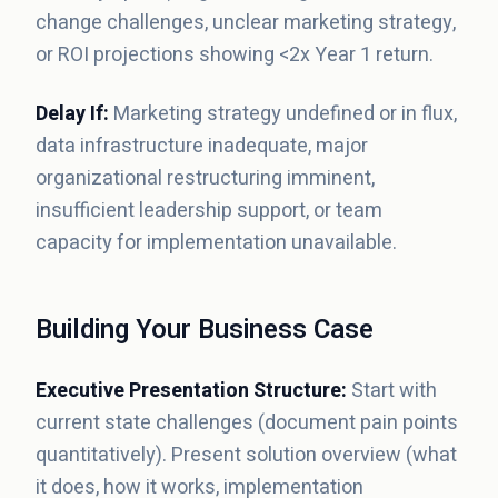
change challenges, unclear marketing strategy,
or ROI projections showing <2x Year 1 return.
Delay If:
Marketing strategy undefined or in flux,
data infrastructure inadequate, major
organizational restructuring imminent,
insufficient leadership support, or team
capacity for implementation unavailable.
Building Your Business Case
Executive Presentation Structure:
Start with
current state challenges (document pain points
quantitatively). Present solution overview (what
it does, how it works, implementation