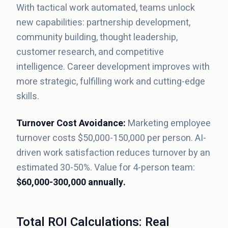
With tactical work automated, teams unlock
new capabilities: partnership development,
community building, thought leadership,
customer research, and competitive
intelligence. Career development improves with
more strategic, fulfilling work and cutting-edge
skills.
Turnover Cost Avoidance:
Marketing employee
turnover costs $50,000-150,000 per person. AI-
driven work satisfaction reduces turnover by an
estimated 30-50%. Value for 4-person team:
$60,000-300,000 annually.
Total ROI Calculations: Real