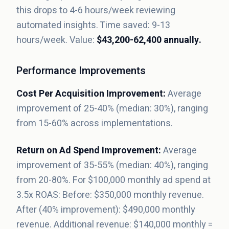
this drops to 4-6 hours/week reviewing
automated insights. Time saved: 9-13
hours/week. Value:
$43,200-62,400 annually.
Performance Improvements
Cost Per Acquisition Improvement:
Average
improvement of 25-40% (median: 30%), ranging
from 15-60% across implementations.
Return on Ad Spend Improvement:
Average
improvement of 35-55% (median: 40%), ranging
from 20-80%. For $100,000 monthly ad spend at
3.5x ROAS: Before: $350,000 monthly revenue.
After (40% improvement): $490,000 monthly
revenue. Additional revenue: $140,000 monthly =