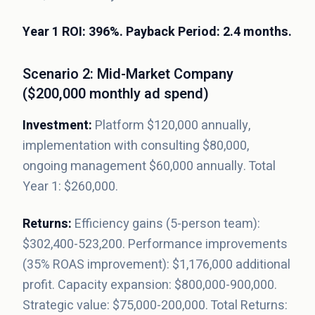
Year 1 ROI: 396%. Payback Period: 2.4 months.
Scenario 2: Mid-Market Company
($200,000 monthly ad spend)
Investment:
Platform $120,000 annually,
implementation with consulting $80,000,
ongoing management $60,000 annually. Total
Year 1: $260,000.
Returns:
Efficiency gains (5-person team):
$302,400-523,200. Performance improvements
(35% ROAS improvement): $1,176,000 additional
profit. Capacity expansion: $800,000-900,000.
Strategic value: $75,000-200,000. Total Returns: