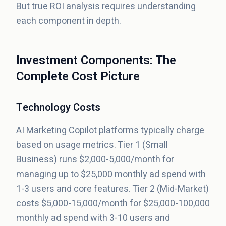
But true ROI analysis requires understanding
each component in depth.
Investment Components: The
Complete Cost Picture
Technology Costs
AI Marketing Copilot platforms typically charge
based on usage metrics. Tier 1 (Small
Business) runs $2,000-5,000/month for
managing up to $25,000 monthly ad spend with
1-3 users and core features. Tier 2 (Mid-Market)
costs $5,000-15,000/month for $25,000-100,000
monthly ad spend with 3-10 users and