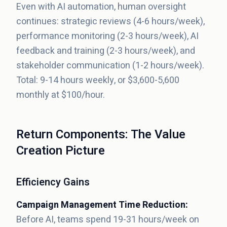
Even with AI automation, human oversight
continues: strategic reviews (4-6 hours/week),
performance monitoring (2-3 hours/week), AI
feedback and training (2-3 hours/week), and
stakeholder communication (1-2 hours/week).
Total: 9-14 hours weekly, or $3,600-5,600
monthly at $100/hour.
Return Components: The Value
Creation Picture
Efficiency Gains
Campaign Management Time Reduction:
Before AI, teams spend 19-31 hours/week on