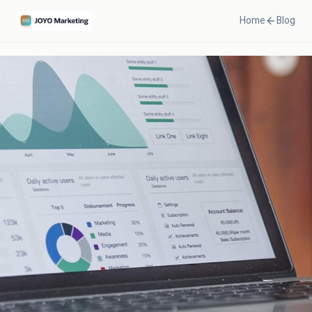
Home
Blog