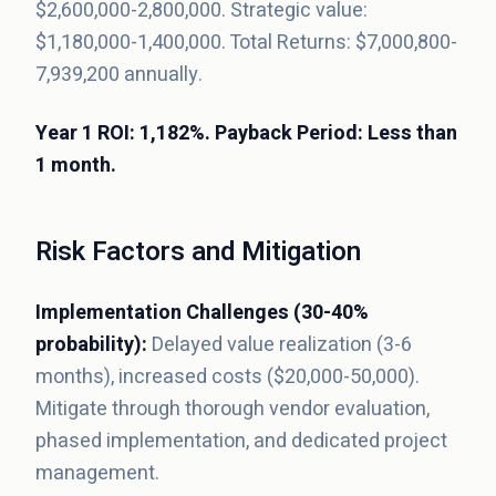
$2,600,000-2,800,000. Strategic value:
$1,180,000-1,400,000. Total Returns: $7,000,800-
7,939,200 annually.
Year 1 ROI: 1,182%. Payback Period: Less than
1 month.
Risk Factors and Mitigation
Implementation Challenges (30-40%
probability):
Delayed value realization (3-6
months), increased costs ($20,000-50,000).
Mitigate through thorough vendor evaluation,
phased implementation, and dedicated project
management.