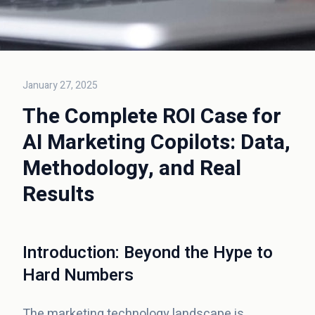
January 27, 2025
The Complete ROI Case for
AI Marketing Copilots: Data,
Methodology, and Real
Results
Introduction: Beyond the Hype to
Hard Numbers
The marketing technology landscape is