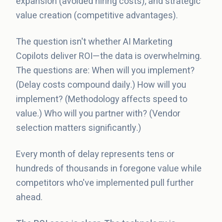
expansion (avoided hiring costs), and strategic
value creation (competitive advantages).
The question isn't whether AI Marketing
Copilots deliver ROI—the data is overwhelming.
The questions are: When will you implement?
(Delay costs compound daily.) How will you
implement? (Methodology affects speed to
value.) Who will you partner with? (Vendor
selection matters significantly.)
Every month of delay represents tens or
hundreds of thousands in foregone value while
competitors who've implemented pull further
ahead.