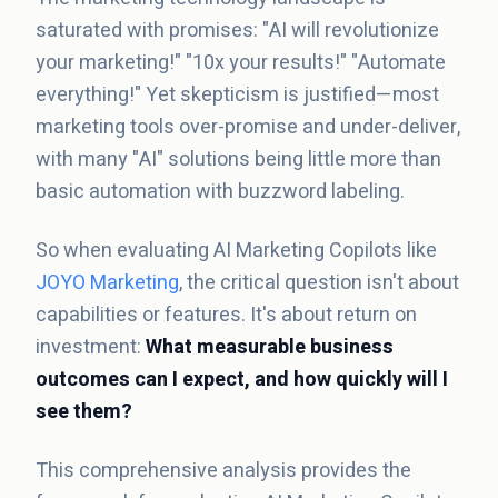
saturated with promises: "AI will revolutionize
your marketing!" "10x your results!" "Automate
everything!" Yet skepticism is justified—most
marketing tools over-promise and under-deliver,
with many "AI" solutions being little more than
basic automation with buzzword labeling.
So when evaluating AI Marketing Copilots like
JOYO Marketing
, the critical question isn't about
capabilities or features. It's about return on
investment:
What measurable business
outcomes can I expect, and how quickly will I
see them?
This comprehensive analysis provides the