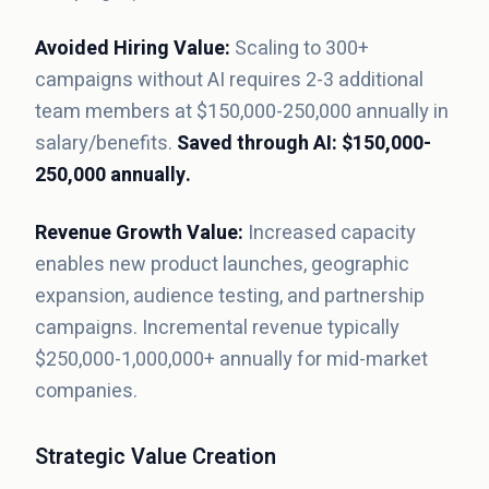
Avoided Hiring Value:
Scaling to 300+
campaigns without AI requires 2-3 additional
team members at $150,000-250,000 annually in
salary/benefits.
Saved through AI: $150,000-
250,000 annually.
Revenue Growth Value:
Increased capacity
enables new product launches, geographic
expansion, audience testing, and partnership
campaigns. Incremental revenue typically
$250,000-1,000,000+ annually for mid-market
companies.
Strategic Value Creation