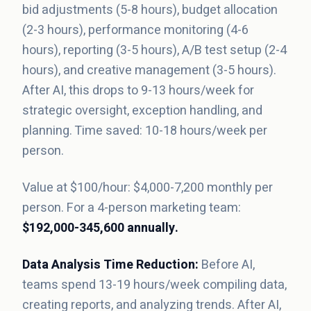
bid adjustments (5-8 hours), budget allocation
(2-3 hours), performance monitoring (4-6
hours), reporting (3-5 hours), A/B test setup (2-4
hours), and creative management (3-5 hours).
After AI, this drops to 9-13 hours/week for
strategic oversight, exception handling, and
planning. Time saved: 10-18 hours/week per
person.
Value at $100/hour: $4,000-7,200 monthly per
person. For a 4-person marketing team:
$192,000-345,600 annually.
Data Analysis Time Reduction:
Before AI,
teams spend 13-19 hours/week compiling data,
creating reports, and analyzing trends. After AI,