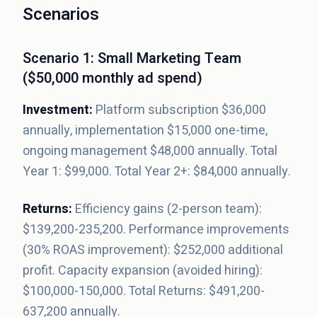
Scenarios
Scenario 1: Small Marketing Team
($50,000 monthly ad spend)
Investment:
Platform subscription $36,000
annually, implementation $15,000 one-time,
ongoing management $48,000 annually. Total
Year 1: $99,000. Total Year 2+: $84,000 annually.
Returns:
Efficiency gains (2-person team):
$139,200-235,200. Performance improvements
(30% ROAS improvement): $252,000 additional
profit. Capacity expansion (avoided hiring):
$100,000-150,000. Total Returns: $491,200-
637,200 annually.