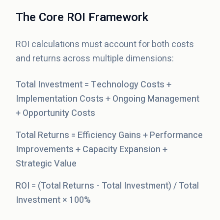
The Core ROI Framework
ROI calculations must account for both costs
and returns across multiple dimensions:
Total Investment = Technology Costs +
Implementation Costs + Ongoing Management
+ Opportunity Costs
Total Returns = Efficiency Gains + Performance
Improvements + Capacity Expansion +
Strategic Value
ROI = (Total Returns - Total Investment) / Total
Investment × 100%