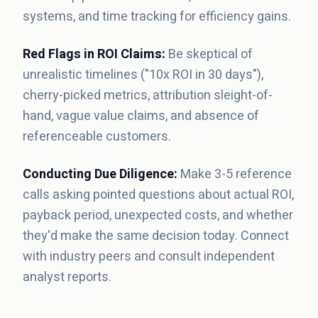
systems, and time tracking for efficiency gains.
Red Flags in ROI Claims:
Be skeptical of
unrealistic timelines ("10x ROI in 30 days"),
cherry-picked metrics, attribution sleight-of-
hand, vague value claims, and absence of
referenceable customers.
Conducting Due Diligence:
Make 3-5 reference
calls asking pointed questions about actual ROI,
payback period, unexpected costs, and whether
they'd make the same decision today. Connect
with industry peers and consult independent
analyst reports.