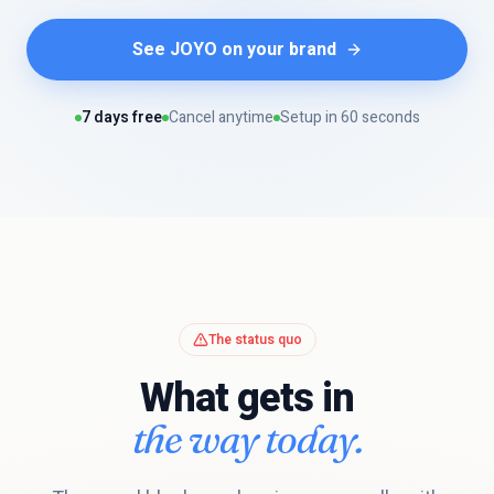
See JOYO on your brand
7 days free
Cancel anytime
Setup in 60 seconds
The status quo
What gets in
the way today.