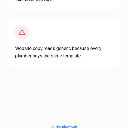
Website copy reads generic because every
plumber buys the same template.
The playbook