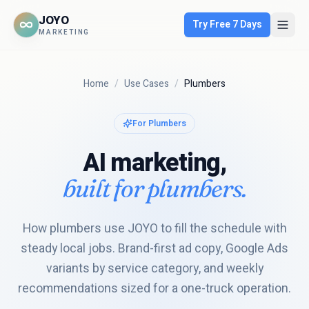
JOYO
Try Free 7 Days
MARKETING
Home
/
Use Cases
/
Plumbers
For
Plumbers
AI marketing,
built for
plumbers
.
How plumbers use JOYO to fill the schedule with
steady local jobs. Brand-first ad copy, Google Ads
variants by service category, and weekly
recommendations sized for a one-truck operation.