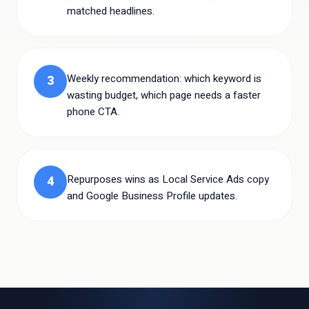
matched headlines.
Weekly recommendation: which keyword is
3
wasting budget, which page needs a faster
phone CTA.
Repurposes wins as Local Service Ads copy
4
and Google Business Profile updates.