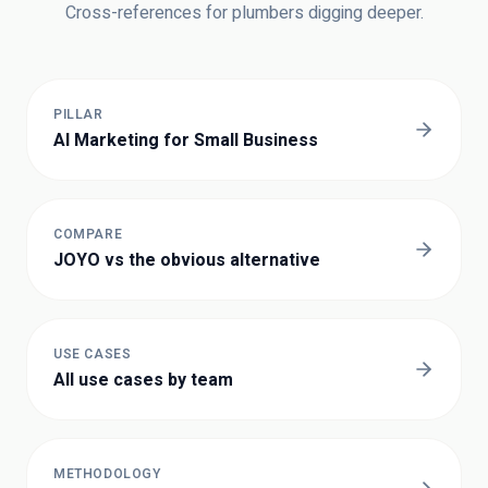
Cross-references for
plumbers
digging deeper.
PILLAR
AI Marketing for Small Business
COMPARE
JOYO vs the obvious alternative
USE CASES
All use cases by team
METHODOLOGY