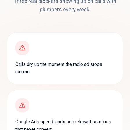
Three real blockers showing up on calls with
plumbers
every week.
Calls dry up the moment the radio ad stops
running.
Google Ads spend lands on irrelevant searches
that never convert.