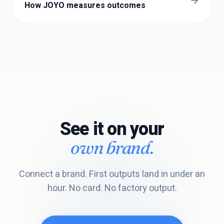
How JOYO measures outcomes
See it on your
own brand.
Connect a brand. First outputs land in under an
hour. No card. No factory output.