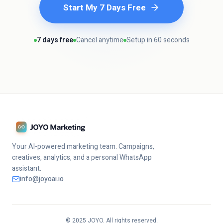
Start My 7 Days Free
7 days free
Cancel anytime
Setup in 60 seconds
Your AI-powered marketing team. Campaigns,
creatives, analytics, and a personal WhatsApp
assistant.
info@joyoai.io
© 2025 JOYO. All rights reserved.