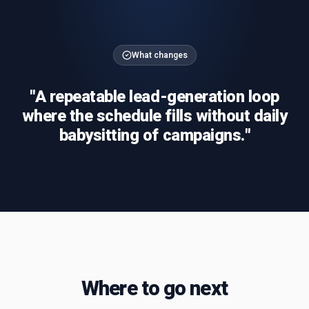
What changes
"
A repeatable lead-generation loop
where the schedule fills without daily
babysitting of campaigns.
"
Where to go next