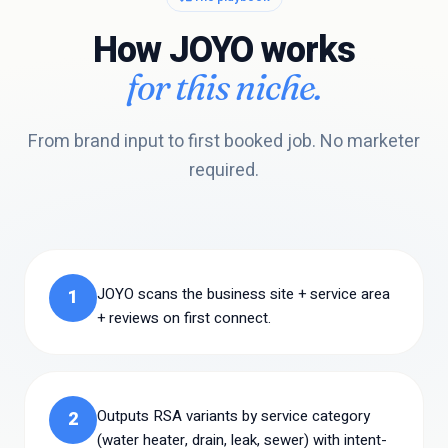
How JOYO works
for this niche.
From brand input to first booked job. No marketer
required.
JOYO scans the business site + service area
1
+ reviews on first connect.
Outputs RSA variants by service category
2
(water heater, drain, leak, sewer) with intent-