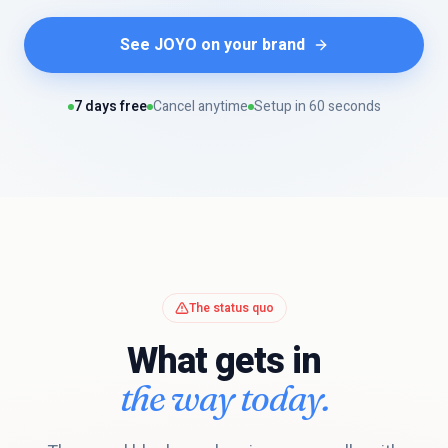
See JOYO on your brand
7 days free
Cancel anytime
Setup in 60 seconds
The status quo
What gets in
the way today.