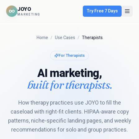
JOYO
Try Free 7 Days
MARKETING
Home
/
Use Cases
/
Therapists
For
Therapists
AI marketing,
built for
therapists
.
How therapy practices use JOYO to fill the
caseload with right-fit clients. HIPAA-aware copy
patterns, niche-specific landing pages, and weekly
recommendations for solo and group practices.