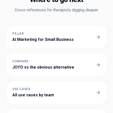
Cross-references for
therapists
digging deeper.
PILLAR
AI Marketing for Small Business
COMPARE
JOYO vs the obvious alternative
USE CASES
All use cases by team