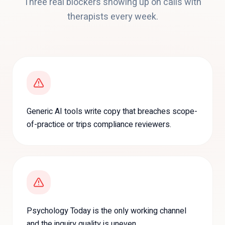
Three real blockers showing up on calls with
therapists
every week.
Generic AI tools write copy that breaches scope-
of-practice or trips compliance reviewers.
Psychology Today is the only working channel
and the inquiry quality is uneven.