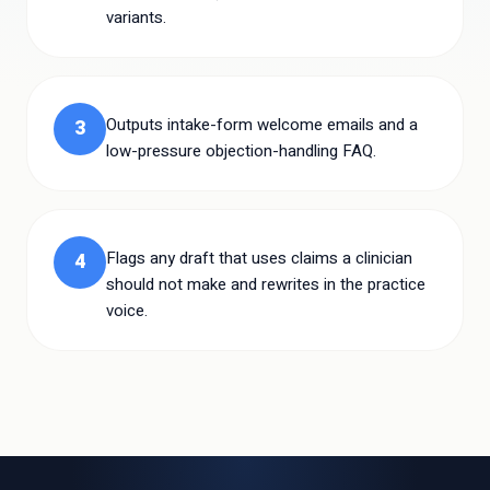
variants.
Outputs intake-form welcome emails and a
3
low-pressure objection-handling FAQ.
Flags any draft that uses claims a clinician
4
should not make and rewrites in the practice
voice.