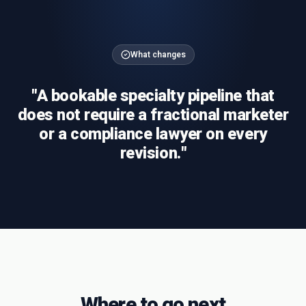
What changes
"
A bookable specialty pipeline that
does not require a fractional marketer
or a compliance lawyer on every
revision.
"
Where to go next