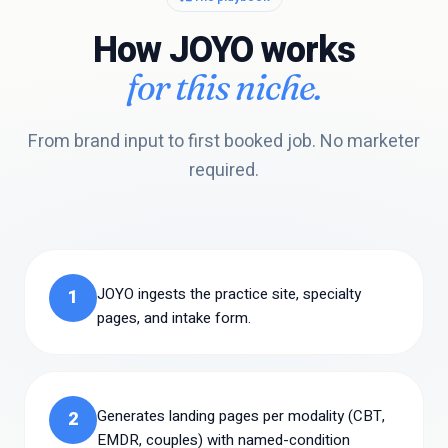
How JOYO works
for this niche.
From brand input to first booked job. No marketer
required.
JOYO ingests the practice site, specialty
1
pages, and intake form.
Generates landing pages per modality (CBT,
2
EMDR, couples) with named-condition