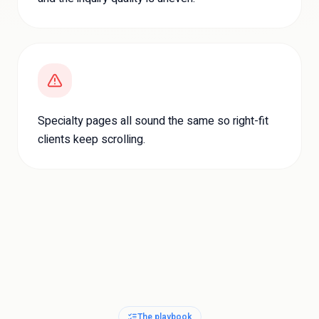
Specialty pages all sound the same so right-fit
clients keep scrolling.
The playbook