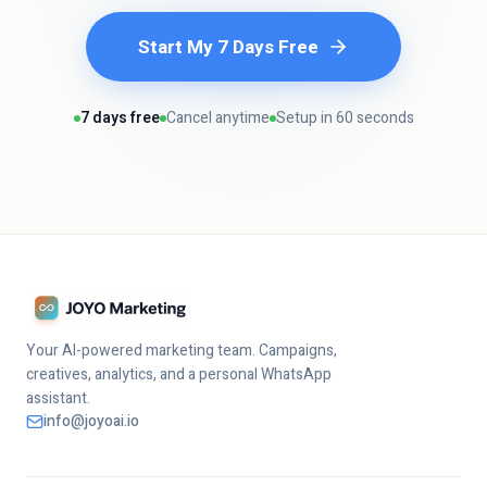
Start My 7 Days Free
7 days free
Cancel anytime
Setup in 60 seconds
Your AI-powered marketing team. Campaigns,
creatives, analytics, and a personal WhatsApp
assistant.
info@joyoai.io