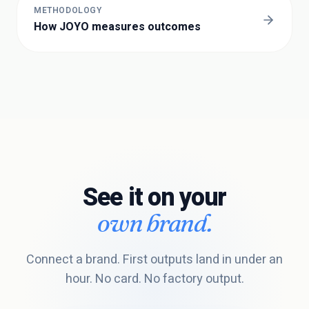
METHODOLOGY
How JOYO measures outcomes
See it on your
own brand.
Connect a brand. First outputs land in under an
hour. No card. No factory output.